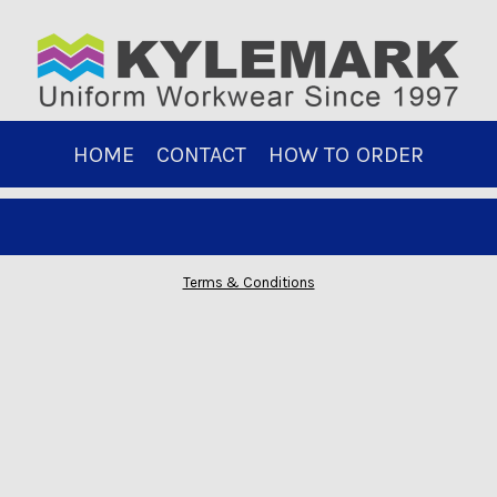
HOME
CONTACT
HOW TO ORDER
Terms & Conditions