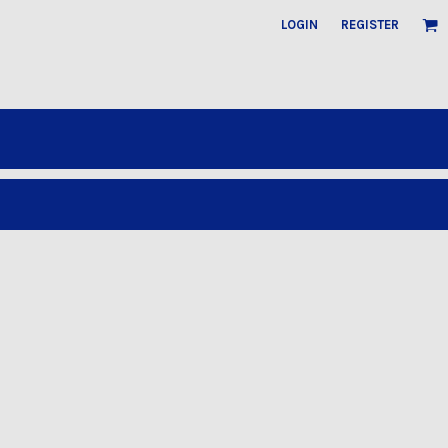
LOGIN
REGISTER