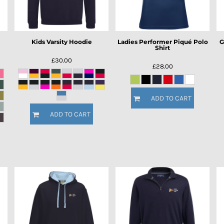
Kids Varsity Hoodie
Ladies Performer Piqué Polo
G
Shirt
£30.00
£28.00
ADD TO CART
ADD TO CART