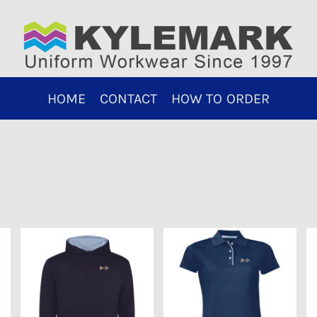
HOME
CONTACT
HOW TO ORDER