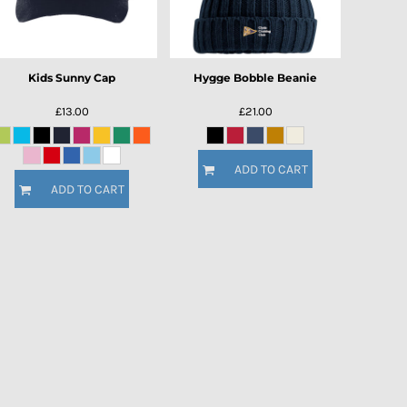
Kids Sunny Cap
Hygge Bobble Beanie
£13.00
£21.00
ADD TO CART
ADD TO CART