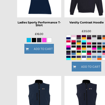
Ladies Sporty Performance T-
Varsity Contrast Hoodie
Shirt
£35.00
£16.00
ADD TO CART
ADD TO CART