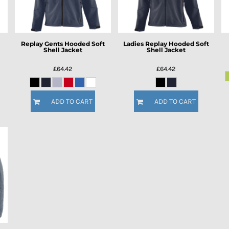
Replay Gents Hooded Soft
Ladies Replay Hooded Soft
Shell Jacket
Shell Jacket
£64.42
£64.42
ADD TO CART
ADD TO CART