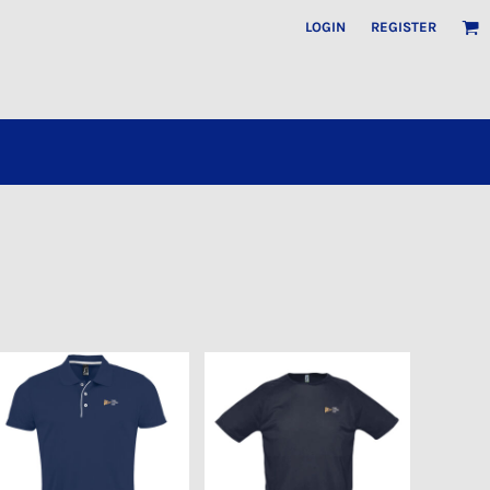
LOGIN
REGISTER