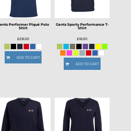
ents Performer Piqué Polo
Gents Sporty Performance T-
Shirt
Shirt
£28.00
£16.00
ADD TO CART
ADD TO CART