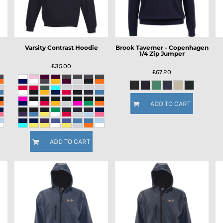
Varsity Contrast Hoodie
Brook Taverner - Copenhagen
1/4 Zip Jumper
£35.00
£67.20
ADD TO CART
ADD TO CART