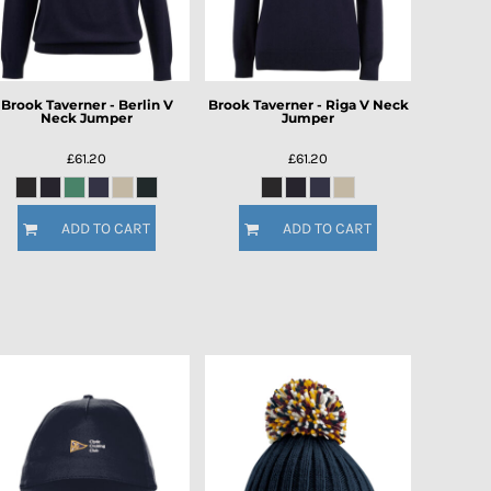
Brook Taverner - Berlin V
Brook Taverner - Riga V Neck
Neck Jumper
Jumper
£61.20
£61.20
ADD TO CART
ADD TO CART