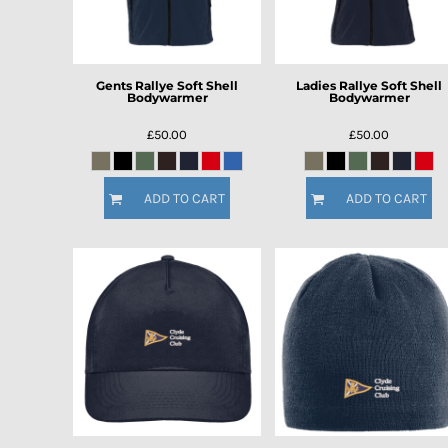
Gents Rallye Soft Shell
Ladies Rallye Soft Shell
Bodywarmer
Bodywarmer
£50.00
£50.00
ADD TO CART
ADD TO CART