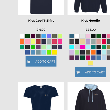
Kids Cool T-Shirt
Kids Hoodie
£16.00
£28.00
ADD TO CART
ADD TO CART