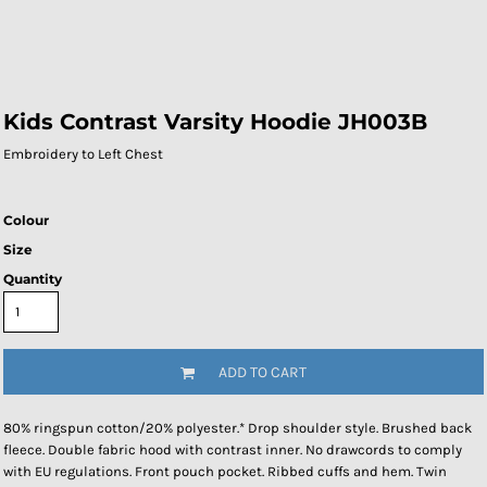
Kids Contrast Varsity Hoodie JH003B
Embroidery to Left Chest
Colour
Size
Quantity
ADD TO CART
80% ringspun cotton/20% polyester.* Drop shoulder style. Brushed back
fleece. Double fabric hood with contrast inner. No drawcords to comply
with EU regulations. Front pouch pocket. Ribbed cuffs and hem. Twin