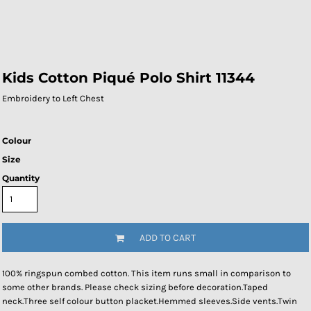
Kids Cotton Piqué Polo Shirt 11344
Embroidery to Left Chest
Colour
Size
Quantity
ADD TO CART
100% ringspun combed cotton. This item runs small in comparison to
some other brands. Please check sizing before decoration.Taped
neck.Three self colour button placket.Hemmed sleeves.Side vents.Twin